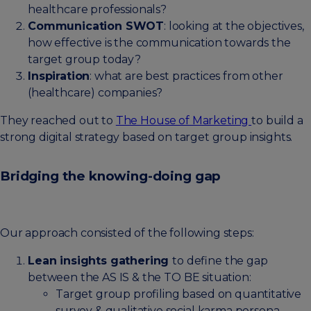
healthcare professionals?
Communication SWOT
: looking at the objectives,
how effective is the communication towards the
target group today?
Inspiration
: what are best practices from other
(healthcare) companies?
They reached out to
The House of Marketing
to build a
strong digital strategy based on target group insights.
Bridging the knowing-doing gap
Our approach consisted of the following steps:
Lean insights gathering
to define the gap
between the AS IS & the TO BE situation:
Target group profiling based on quantitative
survey & qualitative social karma persona