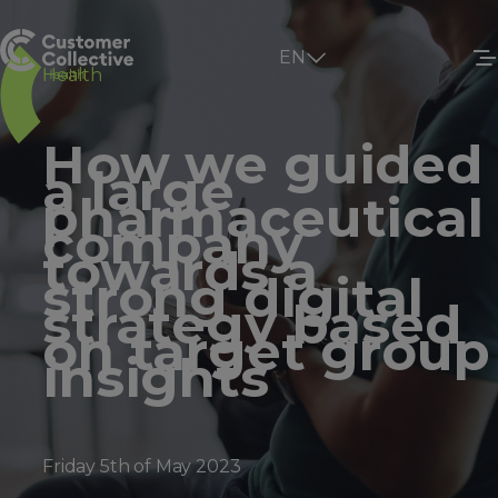
EN
Health
How we guided
a large
pharmaceutical
company
towards a
strong digital
strategy based
on target group
insights
Friday 5th of May 2023