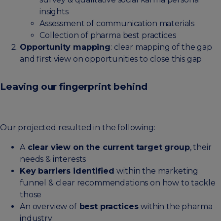
insights
Assessment of communication materials
Collection of pharma best practices
Opportunity mapping
: clear mapping of the gap
and first view on opportunities to close this gap
Leaving our fingerprint behind
Our projected resulted in the following:
A
clear view on the current target group
, their
needs & interests
Key barriers identified
within the marketing
funnel & clear recommendations on how to tackle
those
An overview of
best practices
within the pharma
industry