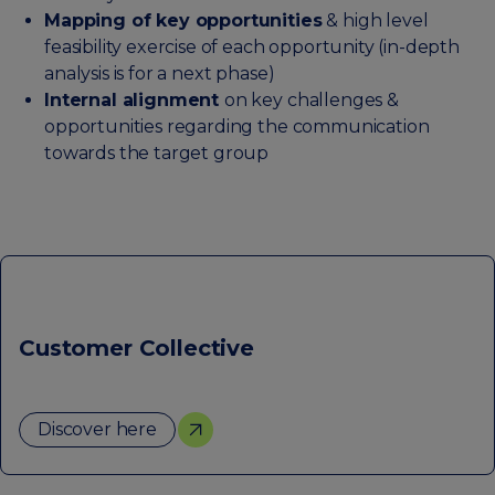
Mapping of key opportunities
& high level
feasibility exercise of each opportunity (in-depth
analysis is for a next phase)
Internal alignment
on key challenges &
opportunities regarding the communication
towards the target group
Customer Collective
Discover here