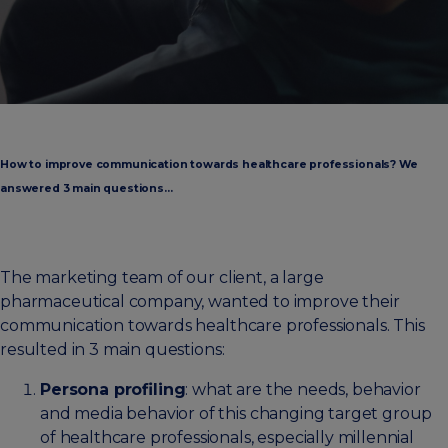
How to improve communication towards healthcare professionals? We
answered 3 main questions…
The marketing team of our client, a large
pharmaceutical company, wanted to improve their
communication towards healthcare professionals. This
resulted in 3 main questions:
Persona profiling
: what are the needs, behavior
and media behavior of this changing target group
of healthcare professionals, especially millennial