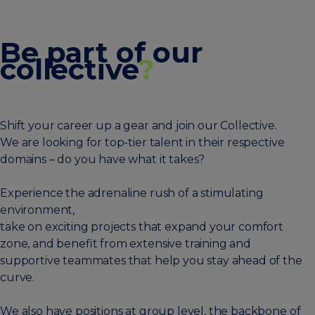
Be part of our
collective
?
Shift your career up a gear and join our Collective.
We are looking for top-tier talent in their respective
domains – do you have what it takes?
Experience the adrenaline rush of a stimulating
environment,
take on exciting projects that expand your comfort
zone, and benefit from extensive training and
supportive teammates that help you stay ahead of the
curve.
We also have positions at group level, the backbone of