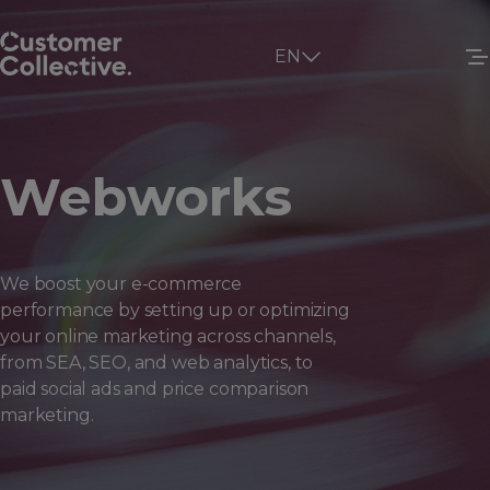
EN
Webworks
We boost your e-commerce
performance by setting up or optimizing
your online marketing across channels,
from SEA, SEO, and web analytics, to
paid social ads and price comparison
marketing.