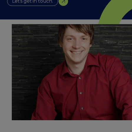
Let’s get in touch.