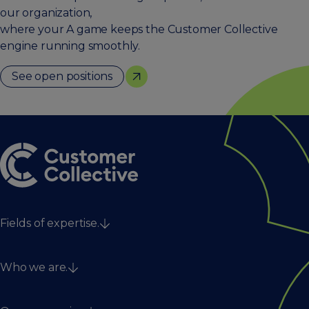
our organization,
where your A game keeps the Customer Collective
engine running smoothly.
See open positions
Fields of expertise.
Strategy
Who we are.
Technology & data
Digital & creative
Services