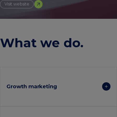
Visit website
What we do
.
Growth marketing
Achieve rapid and sustained growth by identifying