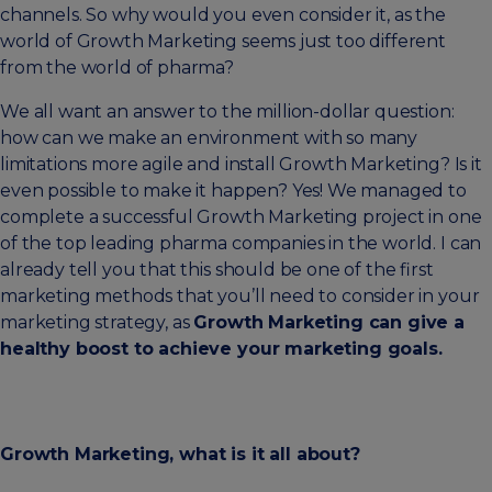
channels. So why would you even consider it, as the
world of Growth Marketing seems just too different
from the world of pharma?
We all want an answer to the million-dollar question:
how can we make an environment with so many
limitations more agile and install Growth Marketing? Is it
even possible to make it happen? Yes! We managed to
complete a successful Growth Marketing project in one
of the top leading pharma companies in the world. I can
already tell you that this should be one of the first
marketing methods that you’ll need to consider in your
marketing strategy, as
Growth Marketing can give a
healthy boost to achieve your marketing goals.
Growth Marketing, what is it all about?