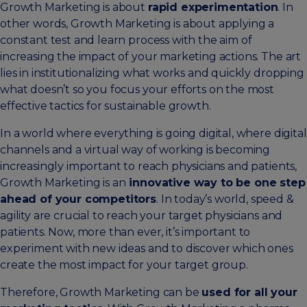
Growth Marketing is about
rapid experimentation
. In
other words, Growth Marketing is about applying a
constant test and learn process with the aim of
increasing the impact of your marketing actions. The art
lies in institutionalizing what works and quickly dropping
what doesn’t so you focus your efforts on the most
effective tactics for sustainable growth.
In a world where everything is going digital, where digital
channels and a virtual way of working is becoming
increasingly important to reach physicians and patients,
Growth Marketing is an
innovative way to be one step
ahead of your competitors
. In today’s world, speed &
agility are crucial to reach your target physicians and
patients. Now, more than ever, it’s important to
experiment with new ideas and to discover which ones
create the most impact for your target group.
Therefore, Growth Marketing can be
used for all your