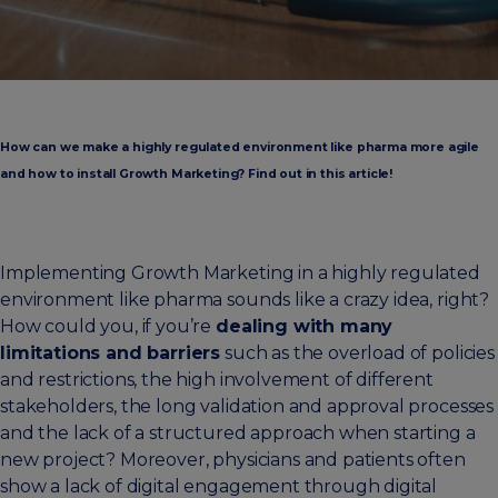
How can we make a highly regulated environment like pharma more agile
and how to install Growth Marketing? Find out in this article!
Implementing Growth Marketing in a highly regulated
environment like pharma sounds like a crazy idea, right?
How could you, if you’re
dealing with many
limitations and barriers
such as the overload of policies
and restrictions, the high involvement of different
stakeholders, the long validation and approval processes
and the lack of a structured approach when starting a
new project? Moreover, physicians and patients often
show a lack of digital engagement through digital