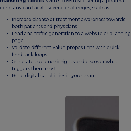
marketing tactics
. With Growth Marketing a pharma
company can tackle several challenges, such as:
Increase disease or treatment awareness towards
both patients and physicians
Lead and traffic generation to a website or a landing
page
Validate different value propositions with quick
feedback loops
Generate audience insights and discover what
triggers them most
Build digital capabilities in your team