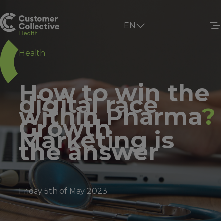
EN
Health
How to win the
digital race
within Pharma
?
Growth
Marketing is
the answer
Friday 5th of May 2023