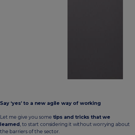
Say ‘yes’ to a new agile way of working
Let me give you some
tips and tricks that we
learned
, to start considering it without worrying about
the barriers of the sector.